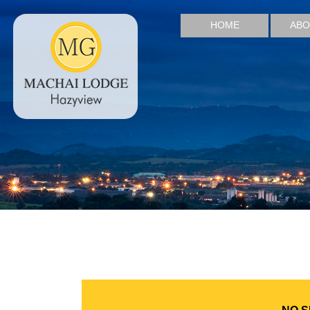
HOME
ABO