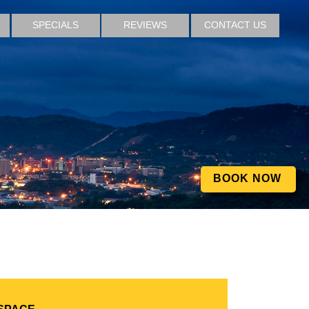
SPECIALS
REVIEWS
CONTACT US
BOOK NOW