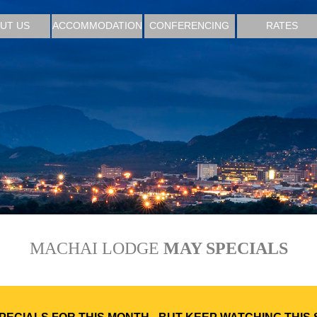
UT US
ACCOMMODATION
CONFERENCING
RATES
MACHAI LODGE
MAY SPECIALS