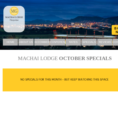
B
HOME
ABOUT US
ACCOMMODATION
CONFERENCING
RATES
SPECIALS
REVIEWS
CON
MACHAI LODGE
OCTOBER SPECIALS