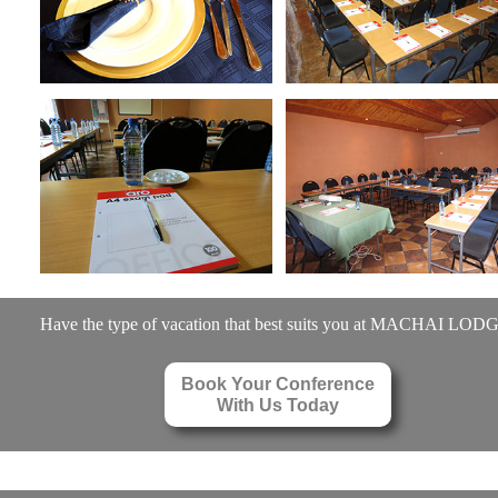
Have the type of vacation that best suits you at MACHAI LOD
Book Your Conference
With Us Today