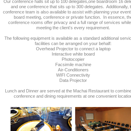
Our conference halls sit up to 100 delegates,one boardroom 16 del
and one conference that sits up to 300 delegates. Additionally, 
conference team is also available to assist with planning your event 
board meeting, conference or private function. In essence, th
conference rooms offer privacy and a full range of services while
meeting the client's every requirement.
The following equipment is available as a standard additional servi
facilities can be arranged on your behalf:
Overhead Projector to connect a laptop
Interactive white board
Photocopier
Facsimile machine
Air-Conditioners
WIFI Connectivity
Data Projector
Lunch and Dinner are served at the Machai Restaurant to combin
conference and dining requirements at one convenient locatio