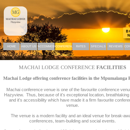
B
HOME
ABOUT US
ACCOMMODATION
CONFERENCING
RATES
SPECIALS
REVIEWS
CON
MACHAI LODGE CONFERENCE
FACILITIES
Machai Lodge offering conference facilities in the Mpumalanga 
Machai conference venue is one of the favourite conference venu
Hazyview. Thus, because of it's exceptional location, breathtaking
and it's accessibility which have made it a firm favourite confer
venue.
The venue is a modern facility and an ideal venue for break-aw
conferences, team-building and social events.